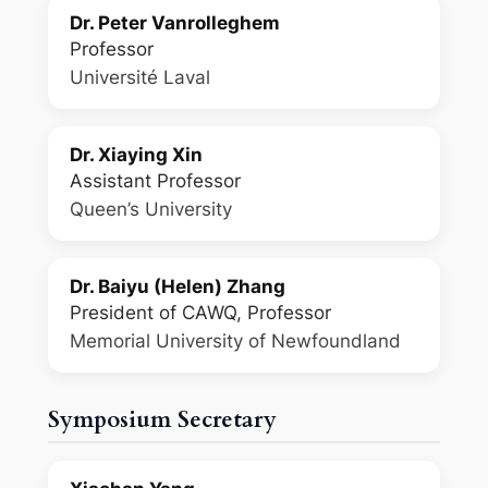
Dr. Peter Vanrolleghem
Professor
Université Laval
Dr. Xiaying Xin
Assistant Professor
Queen’s University
Dr. Baiyu (Helen) Zhang
President of CAWQ, Professor
Memorial University of Newfoundland
Symposium Secretary