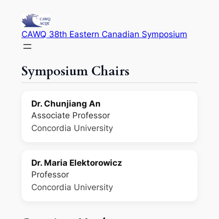
Skip
to
CAWQ 38th Eastern Canadian Symposium
content
Symposium Chairs
Dr. Chunjiang An
Associate Professor
Concordia University
Dr. Maria Elektorowicz
Professor
Concordia University