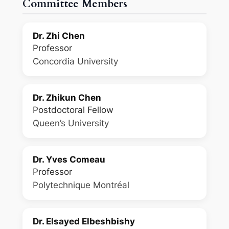
Committee Members
Dr. Zhi Chen
Professor
Concordia University
Dr. Zhikun Chen
Postdoctoral Fellow
Queen’s University
Dr. Yves Comeau
Professor
Polytechnique Montréal
Dr. Elsayed Elbeshbishy