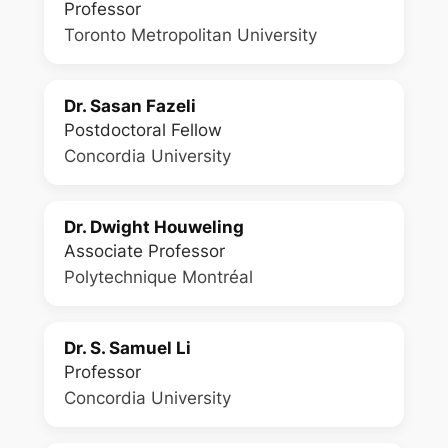
Professor
Toronto Metropolitan University
Dr. Sasan Fazeli
Postdoctoral Fellow
Concordia University
Dr. Dwight Houweling
Associate Professor
Polytechnique Montréal
Dr. S. Samuel Li
Professor
Concordia University