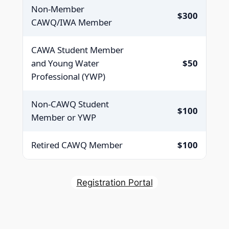
Non-Member
$300
CAWQ/IWA Member
CAWA Student Member
and Young Water
$50
Professional (YWP)
Non-CAWQ Student
$100
Member or YWP
Retired CAWQ Member
$100
Registration Portal