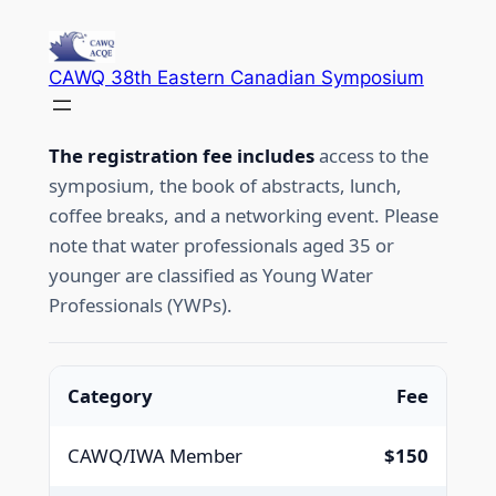
Skip
to
CAWQ 38th Eastern Canadian Symposium
content
The registration fee includes
access to the
symposium, the book of abstracts, lunch,
coffee breaks, and a networking event. Please
note that water professionals aged 35 or
younger are classified as Young Water
Professionals (YWPs).
Category
Fee
CAWQ/IWA Member
$150