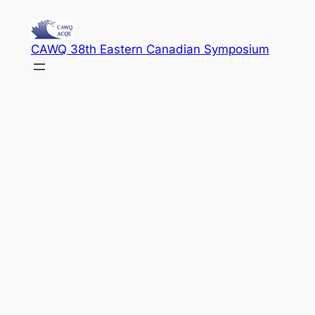
Skip
to
CAWQ 38th Eastern Canadian Symposium
content